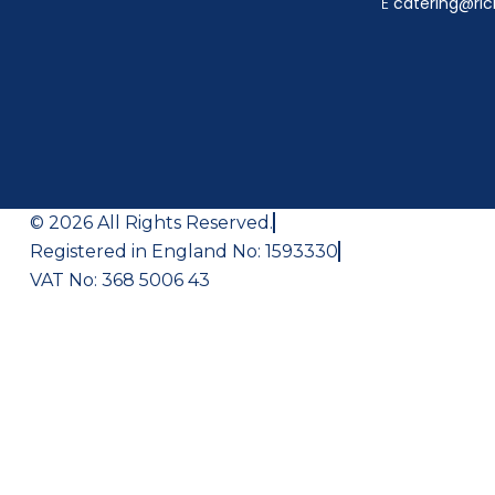
E
catering@ric
© 2026 All Rights Reserved.
Registered in England No: 1593330
VAT No: 368 5006 43