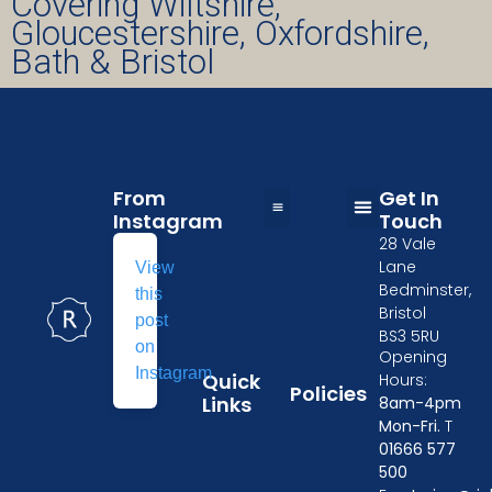
Covering Wiltshire,
Gloucestershire, Oxfordshire,
Bath & Bristol
From
Get In
Instagram
Touch
28 Vale
Table and Chairs Hire in Wiltshire
Wedding Furniture Hire in Oxford
Kitchen Equipment Hire in Gloucester
Event crockery hire
Furniture & tableware hire in Cheltenham
Tableware Hire in Chippenham
Event Furniture Hire in Swindon
Privacy Policy
Delivery Policy
Losses and Damages
Terms & Conditions
Linen Size Guide
Lane
View
Bedminster,
this
Bristol
post
BS3 5RU
on
Opening
Instagram
Quick
Hours:
Policies
Links
8am-4pm
Mon-Fri.
T
01666 577
500