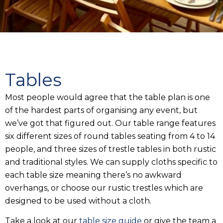
Tables
Most people would agree that the table plan is one
of the hardest parts of organising any event, but
we’ve got that figured out. Our table range features
six different sizes of round tables seating from 4 to 14
people, and three sizes of trestle tables in both rustic
and traditional styles. We can supply cloths specific to
each table size meaning there’s no awkward
overhangs, or choose our rustic trestles which are
designed to be used without a cloth.
Take a look at our
table size guide
or give the team a