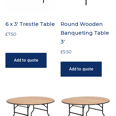
6 x 3′ Trestle Table
Round Wooden
Banqueting Table
£
7.50
3′
£
5.50
Add to quote
Add to quote