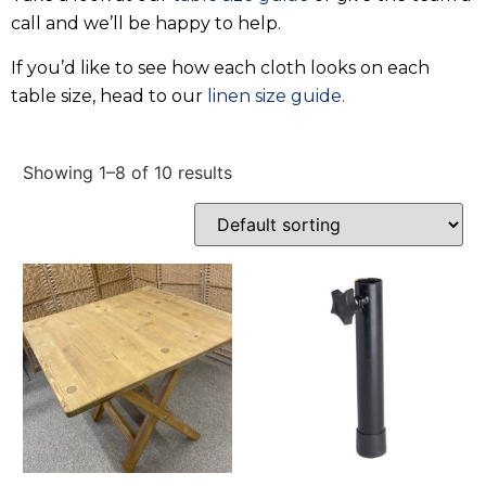
call and we’ll be happy to help.
If you’d like to see how each cloth looks on each
table size, head to our
linen size guide.
Showing 1–8 of 10 results