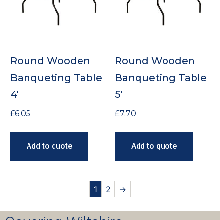
Round Wooden
Round Wooden
Banqueting Table
Banqueting Table
4′
5′
£
6.05
£
7.70
Add to quote
Add to quote
1
2
→