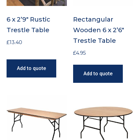
6 x 2’9″ Rustic
Rectangular
Trestle Table
Wooden 6 x 2’6″
Trestle Table
£
13.40
£
4.95
Add to quote
Add to quote