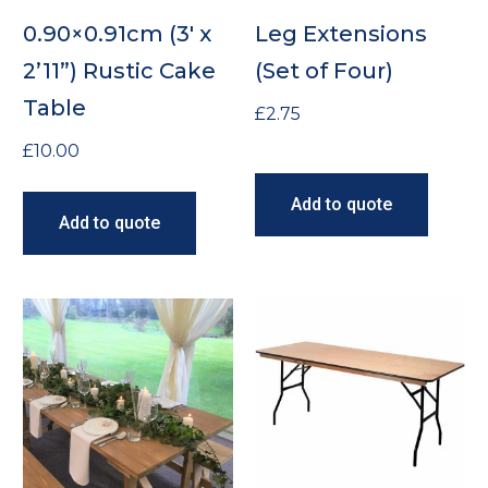
0.90×0.91cm (3′ x
Leg Extensions
2’11”) Rustic Cake
(Set of Four)
Table
£
2.75
£
10.00
Add to quote
Add to quote