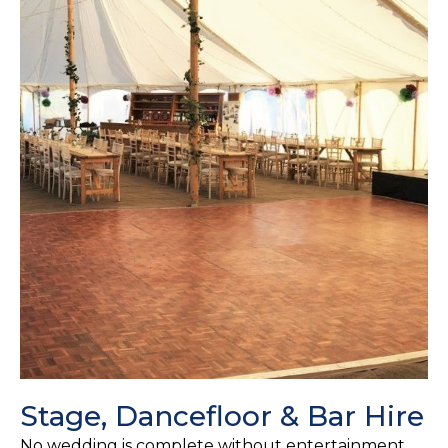
Stage, Dancefloor & Bar Hire
No wedding is complete without entertainment,