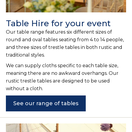
Table Hire for your event
Our table range features six different sizes of
round and oval tables seating from 4 to 14 people,
and three sizes of trestle tables in both rustic and
traditional styles.
We can supply cloths specific to each table size,
meaning there are no awkward overhangs. Our
rustic trestle tables are designed to be used
without a cloth.
See our range of tables