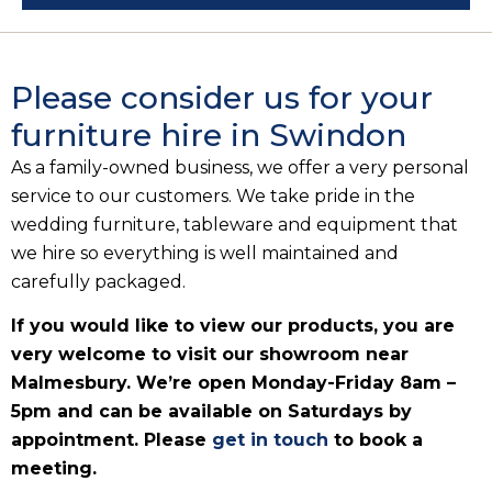
Please consider us for your
furniture hire in Swindon
As a family-owned business, we offer a very personal
service to our customers. We take pride in the
wedding furniture, tableware and equipment that
we hire so everything is well maintained and
carefully packaged.
If you would like to view our products, you are
very welcome to visit our showroom near
Malmesbury. We’re open Monday-Friday 8am –
5pm and can be available on Saturdays by
appointment. Please
get in touch
to book a
meeting.