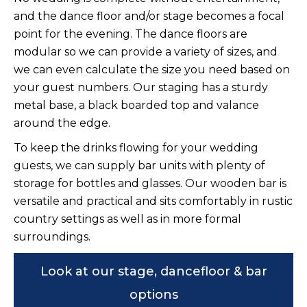
and the dance floor and/or stage becomes a focal
point for the evening. The dance floors are
modular so we can provide a variety of sizes, and
we can even calculate the size you need based on
your guest numbers. Our staging has a sturdy
metal base, a black boarded top and valance
around the edge.
To keep the drinks flowing for your wedding
guests, we can supply bar units with plenty of
storage for bottles and glasses. Our wooden bar is
versatile and practical and sits comfortably in rustic
country settings as well as in more formal
surroundings.
Look at our stage, dancefloor & bar
options