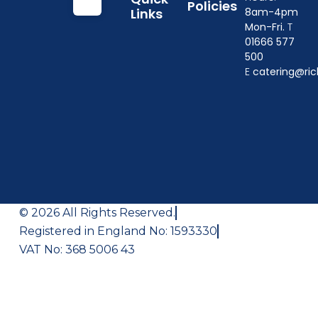
Policies
Links
8am-4pm
Mon-Fri.
T
01666 577
500
E
catering@ric
© 2026 All Rights Reserved.
Registered in England No: 1593330
VAT No: 368 5006 43