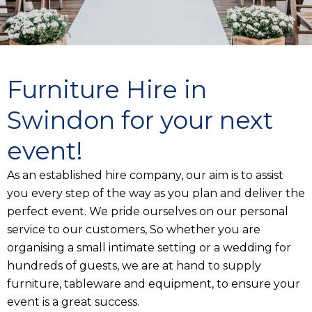
Furniture Hire in
Swindon for your next
event!
As an established hire company, our aim is to assist
you every step of the way as you plan and deliver the
perfect event. We pride ourselves on our personal
service to our customers, So whether you are
organising a small intimate setting or a wedding for
hundreds of guests, we are at hand to supply
furniture, tableware and equipment, to ensure your
event is a great success.