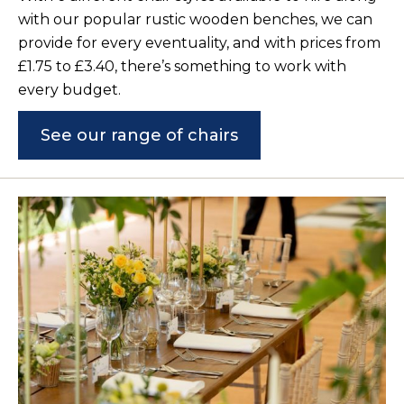
with our popular rustic wooden benches, we can
provide for every eventuality, and with prices from
£1.75 to £3.40, there’s something to work with
every budget.
See our range of chairs