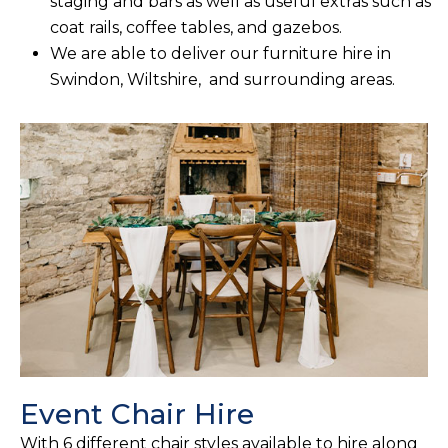
staging and bars as well as useful extras such as
coat rails, coffee tables, and gazebos.
We are able to deliver our furniture hire in
Swindon, Wiltshire, and surrounding areas.
Event Chair Hire
With 6 different chair styles available to hire along