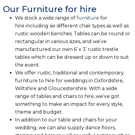
Our Furniture for hire
We stock a wide range of
furniture
for
hire including six different chair types as well as
rustic wooden benches. Tables can be round or
rectangular in various sizes, and we’ve
manufactured our own 6’ x 3’ rustic trestle
tables which can be dressed up or down to suit
the event.
We offer rustic, traditional and contemporary
furniture to hire for weddings in Oxfordshire,
Wiltshire and Gloucestershire. With a wide
range of tables and chairs to hire, we’ve got
something to make an impact for every style,
theme and budget.
In addition to our table and chairs for your
wedding, we can also supply dance floors,