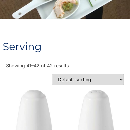
Serving
Showing 41–42 of 42 results