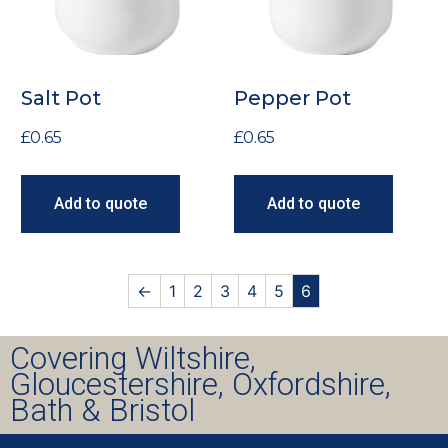
Salt Pot
Pepper Pot
£
0.65
£
0.65
Add to quote
Add to quote
←
1
2
3
4
5
6
Covering Wiltshire,
Gloucestershire, Oxfordshire,
Bath & Bristol