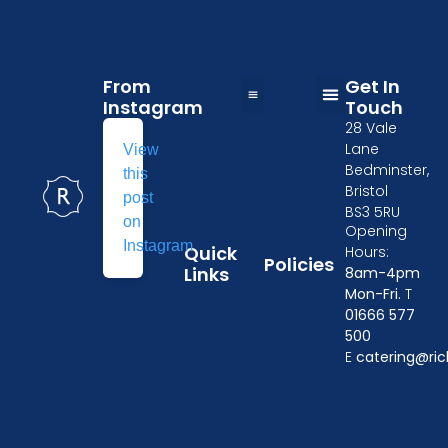
From
Get In
Instagram
Touch
28 Vale
Table and Chairs Hire in Wiltshire
Wedding Furniture Hire in Oxford
Kitchen Equipment Hire in Gloucester
Event crockery hire
Furniture & tableware hire in Cheltenham
Tableware Hire in Chippenham
Event Furniture Hire in Swindon
Privacy Policy
Delivery Policy
Losses and Damages
Terms & Conditions
Linen Size Guide
Lane
View
Bedminster,
this
Bristol
post
BS3 5RU
on
Opening
Instagram
Quick
Hours:
Policies
Links
8am-4pm
Mon-Fri.
T
01666 577
500
E
catering@ric