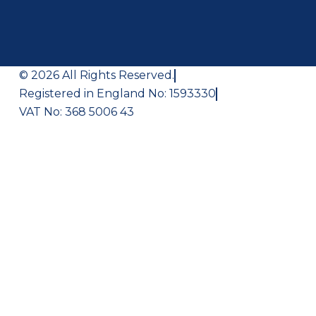
© 2026 All Rights Reserved.
Registered in England No: 1593330
VAT No: 368 5006 43