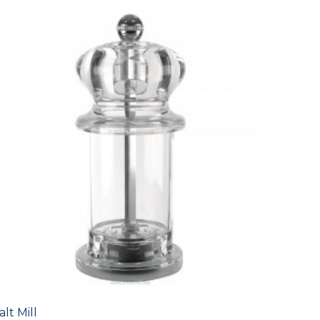
alt Mill