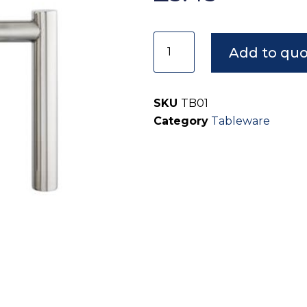
Add to qu
SKU
TB01
Category
Tableware