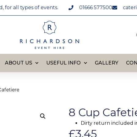
for all types of events.
01666 577500
cater
ABOUT US
USEFUL INFO
GALLERY
CON
afetiere
8 Cup Cafeti
Dirty return included i
£
3.45