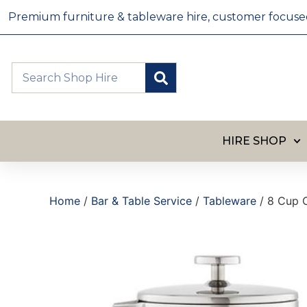
Premium furniture & tableware hire, customer focused, 
HIRE SHOP
Home
/
Bar & Table Service
/
Tableware
/ 8 Cup C