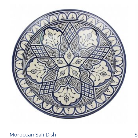
Moroccan Safi Dish
S