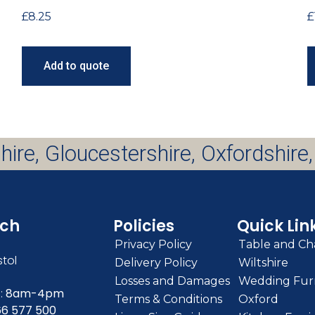
£
8.25
£
Add to quote
hire, Gloucestershire, Oxfordshire,
uch
Policies
Quick Lin
Privacy Policy
Table and Cha
stol
Delivery Policy
Wiltshire
Losses and Damages
Wedding Furn
:
8am-4pm
Terms & Conditions
Oxford
66 577 500