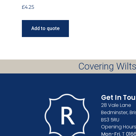
£
4.25
Add to quote
Covering Wilts
Get In To
28 Vale Lane
Bedminster, Bri
BS3 5RU
Opening Hours
Mon-Fri.
T
016