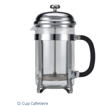
12 Cup Cafetiere