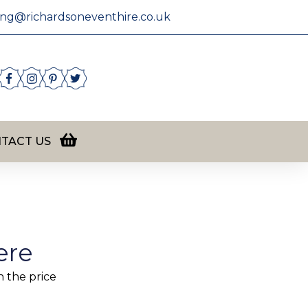
ing@richardsoneventhire.co.uk
TACT US
ere
n the price