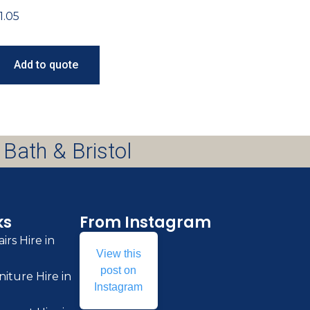
1.05
Add to quote
 Bath & Bristol
ks
From Instagram
irs Hire in
View this
post on
iture Hire in
Instagram