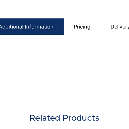
Additional Information
Pricing
Deliver
ed clean, prepared, and ready to use, helping your event
 from food, liquids, and debris before being returned. P
hecked before being sent out for the next hire.
Related Products