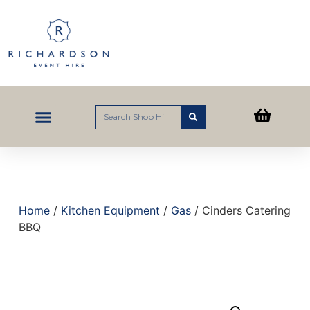
Home
/
Kitchen Equipment
/
Gas
/ Cinders Catering
BBQ