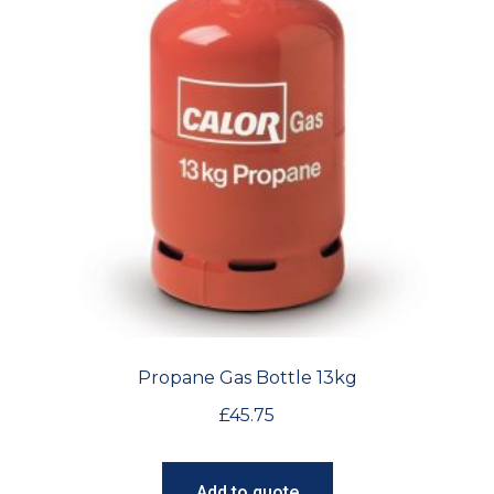
Propane Gas Bottle 13kg
£
45.75
Add to quote