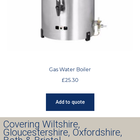
Gas Water Boiler
£
25.30
Add to quote
Covering Wiltshire,
Gloucestershire, Oxfordshire,