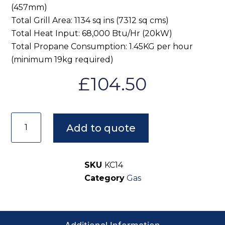
(457mm)
Total Grill Area: 1134 sq ins (7312 sq cms)
Total Heat Input: 68,000 Btu/Hr (20kW)
Total Propane Consumption: 1.45KG per hour
(minimum 19kg required)
£
104.50
Add to quote
SKU
KC14
Category
Gas