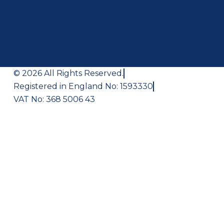
© 2026 All Rights Reserved.
Registered in England No: 1593330
VAT No: 368 5006 43