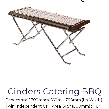
Cinders Catering BBQ
Dimensions: 1700mm x 660m x 790mm (L x W x H)
Twin Independent Grill Area: 31.5″ (800mm) x 18″