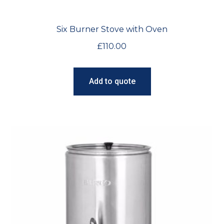
Six Burner Stove with Oven
£
110.00
Add to quote