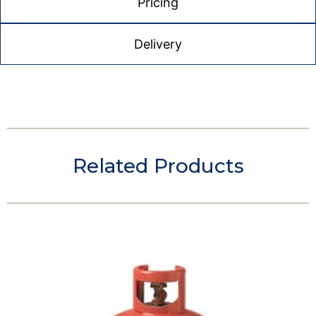
Pricing
Delivery
Related Products