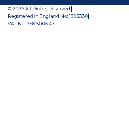
© 2026 All Rights Reserved.
Registered in England No: 1593330
VAT No: 368 5006 43