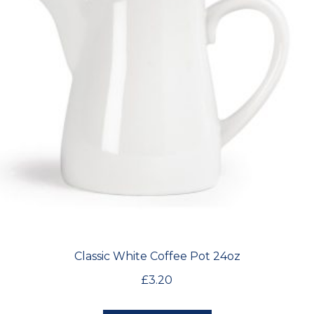
Classic White Coffee Pot 24oz
£
3.20