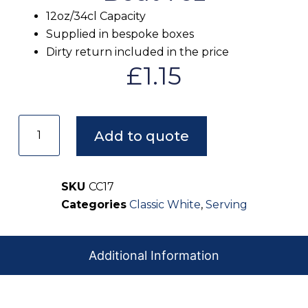
12oz/34cl Capacity
Supplied in bespoke boxes
Dirty return included in the price
£
1.15
Add to quote
SKU
CC17
Categories
Classic White
,
Serving
Additional Information
Our crockery arrives clean, spotless, and ready for