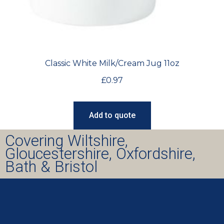
Classic White Milk/Cream Jug 11oz
£
0.97
Add to quote
Covering Wiltshire,
Gloucestershire, Oxfordshire,
Bath & Bristol