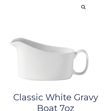
Classic White Gravy
Boat 7oz