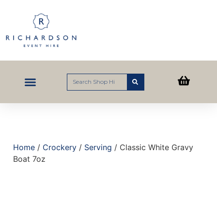
Home
/
Crockery
/
Serving
/ Classic White Gravy
Boat 7oz