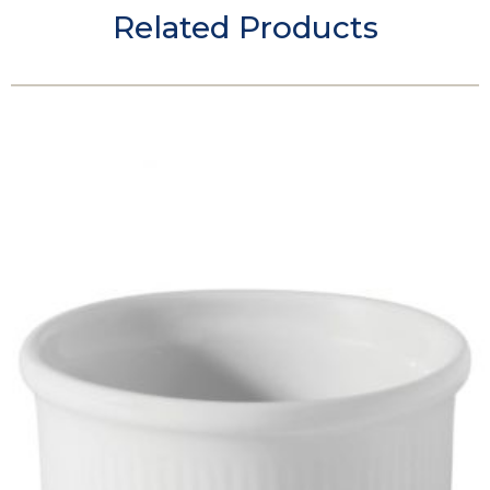
Related Products