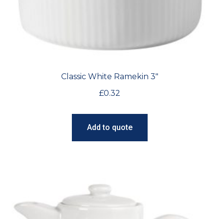
Classic White Ramekin 3″
£
0.32
Add to quote