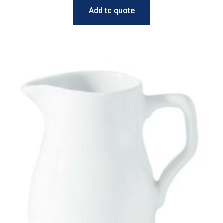
Add to quote