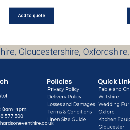
Add to quote
hire, Gloucestershire, Oxfordshire,
uch
Policies
Quick Lin
Privacy Policy
Table and Cha
stol
Delivery Policy
Wiltshire
Losses and Damages
Wedding Furn
:
8am-4pm
Terms & Conditions
Oxford
66 577 500
Linen Size Guide
Kitchen Equi
hardsoneventhire.co.uk
Gloucester