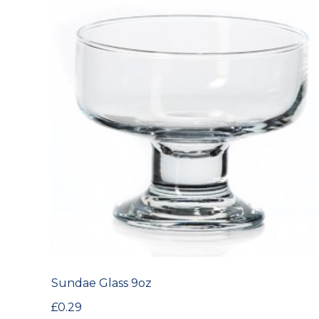
Sundae Glass 9oz
£
0.29