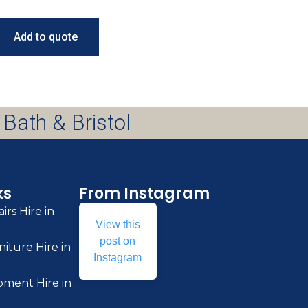
Add to quote
 Bath & Bristol
ks
From Instagram
irs Hire in
View this
post on
iture Hire in
Instagram
pment Hire in