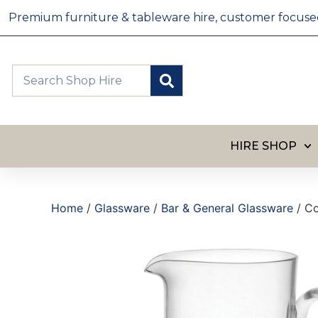
Premium furniture & tableware hire, customer focused, 
HIRE SHOP
Home
/
Glassware
/
Bar & General Glassware
/ Co