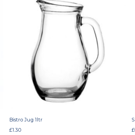
Bistro Jug 1ltr
S
£
1.30
£