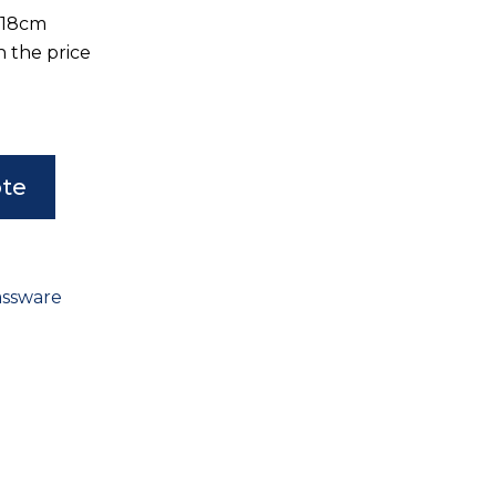
D18cm
n the price
ote
assware