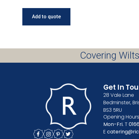
Add to quote
Covering Wilts
Get In To
28 Vale Lane
Bedminster, Bri
BS3 5RU
Opening Hours
Mon-Fri.
T
016
E
catering@ric