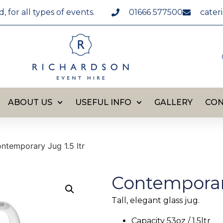
for all types of events.
01666 577500
cater
ABOUT US
USEFUL INFO
GALLERY
CON
ntemporary Jug 1.5 ltr
Contemporary
Tall, elegant glass jug.
Capacity 53oz / 1.5ltr