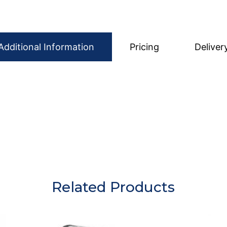
Additional Information
Pricing
Deliver
eady to use, ensuring your event looks elegant from the 
wash anything. Simply make sure all glasses are emptied 
care of the cleaning.
Related Products