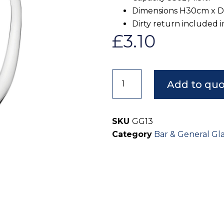
Dimensions H30cm x 
Dirty return included i
£
3.10
Add to qu
SKU
GG13
Category
Bar & General Gl