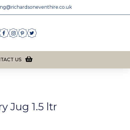
ing@richardsoneventhire.co.uk
TACT US
 Jug 1.5 ltr