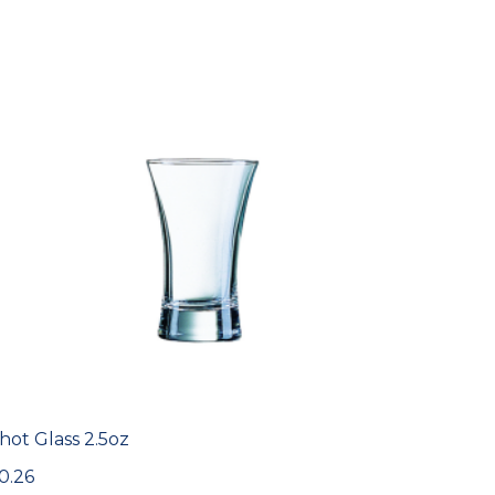
hot Glass 2.5oz
0.26