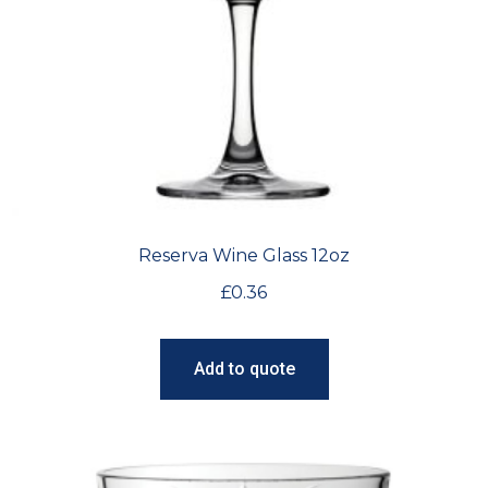
Reserva Wine Glass 12oz
£
0.36
Add to quote