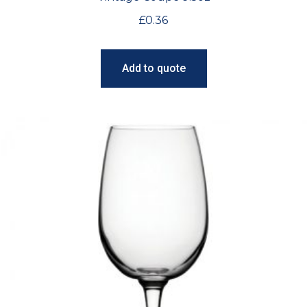
£
0.36
Add to quote