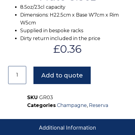
8.5oz/23cl capacity
Dimensions: H22.5cm x Base W7cm x Rim
W5cm
Supplied in bespoke racks
Dirty return included in the price
£
0.36
Add to quote
SKU
GR03
Categories
Champagne
,
Reserva
Additional Information