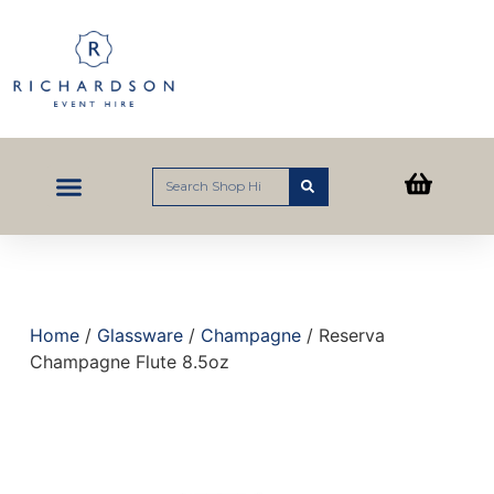
Home
/
Glassware
/
Champagne
/ Reserva
Champagne Flute 8.5oz