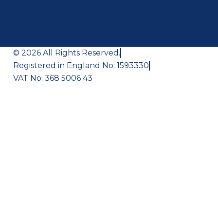
© 2026 All Rights Reserved.
Registered in England No: 1593330
VAT No: 368 5006 43