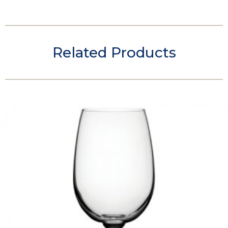
Related Products