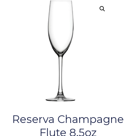
Reserva Champagne
Flute 8.5oz