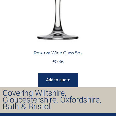
Reserva Wine Glass 8oz
£
0.36
Add to quote
Covering Wiltshire,
Gloucestershire, Oxfordshire,
Bath & Bristol