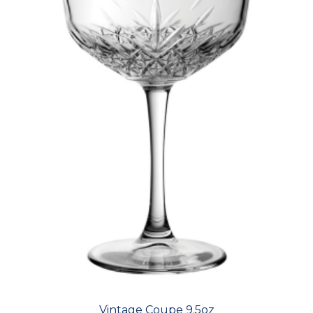
Vintage Coupe 9.5oz