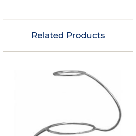
Related Products