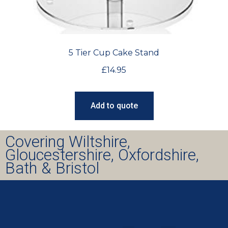
5 Tier Cup Cake Stand
£
14.95
Add to quote
Covering Wiltshire,
Gloucestershire, Oxfordshire,
Bath & Bristol