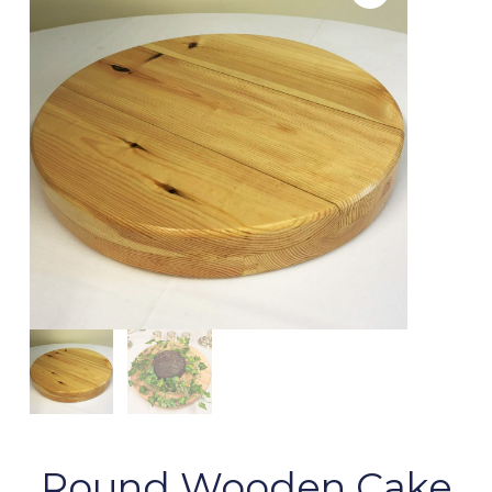
Round Wooden Cake