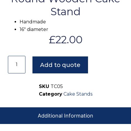
Stand
Handmade
16″ diameter
£
22.00
Add to quote
SKU
TC05
Category
Cake Stands
Additional Information