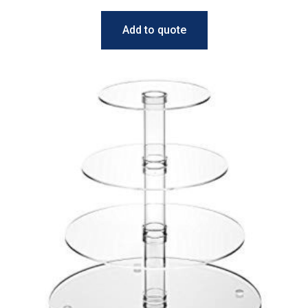
Add to quote