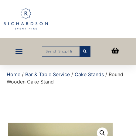
Home
/
Bar & Table Service
/
Cake Stands
/ Round
Wooden Cake Stand