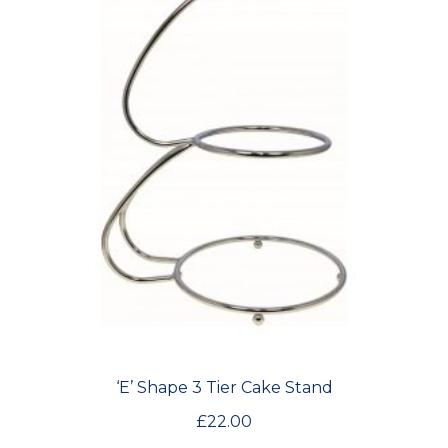
‘E’ Shape 3 Tier Cake Stand
£
22.00