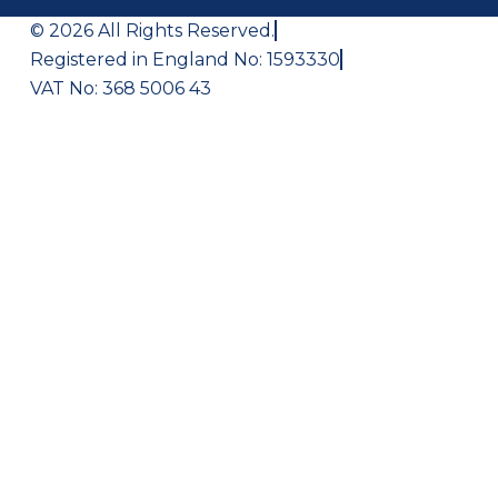
© 2026 All Rights Reserved.
Registered in England No: 1593330
VAT No: 368 5006 43