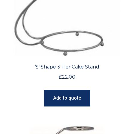
‘S’ Shape 3 Tier Cake Stand
£
22.00
Add to quote