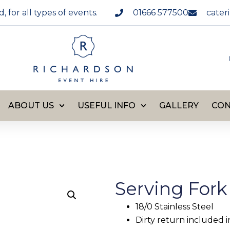
for all types of events.
01666 577500
cater
ABOUT US
USEFUL INFO
GALLERY
CON
Serving Fork
18/0 Stainless Steel
Dirty return included i