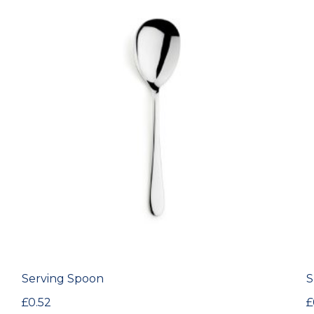
Serving Spoon
S
£
0.52
£