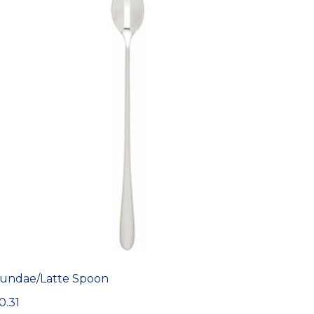
undae/Latte Spoon
0.31