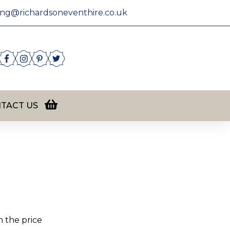
ing@richardsoneventhire.co.uk
TACT US
n the price