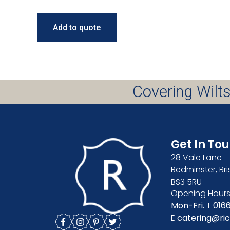
Add to quote
Covering Wilts
Get In To
28 Vale Lane
Bedminster, Bri
BS3 5RU
Opening Hours
Mon-Fri.
T
016
E
catering@ric