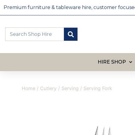
Premium furniture & tableware hire, customer focused, 
HIRE SHOP
Home
/
Cutlery
/
Serving
/ Serving Fork