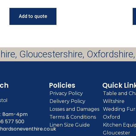
Add to quote
hire, Gloucestershire, Oxfordshire,
uch
Policies
Quick Lin
Privacy Policy
Table and Cha
stol
Delivery Policy
Wiltshire
Losses and Damages
Wedding Furn
:
8am-4pm
Terms & Conditions
Oxford
66 577 500
Linen Size Guide
Kitchen Equi
hardsoneventhire.co.uk
Gloucester