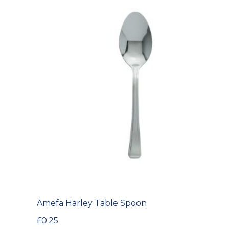
Amefa Harley Table Spoon
£
0.25