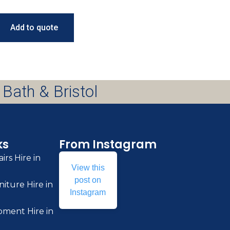
Add to quote
 Bath & Bristol
ks
From Instagram
irs Hire in
View this
post on
iture Hire in
Instagram
pment Hire in