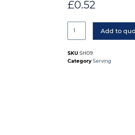
£
0.52
Add to qu
SKU
SH09
Category
Serving