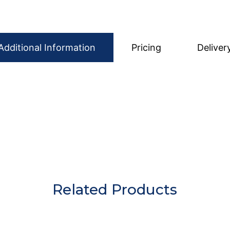
Additional Information
Pricing
Deliver
d and ready to use, so you can focus on your event witho
mple – no need to wash anything. Just ensure all items 
e rest.
Related Products