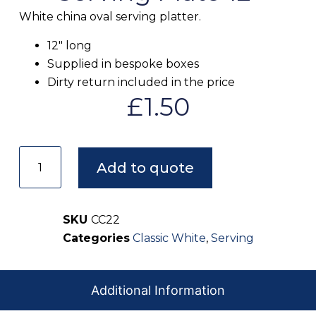
White china oval serving platter.
12″ long
Supplied in bespoke boxes
Dirty return included in the price
£
1.50
Add to quote
SKU
CC22
Categories
Classic White
,
Serving
Additional Information