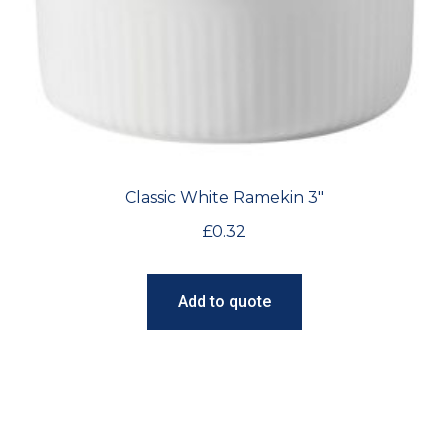
Classic White Ramekin 3″
£
0.32
Add to quote