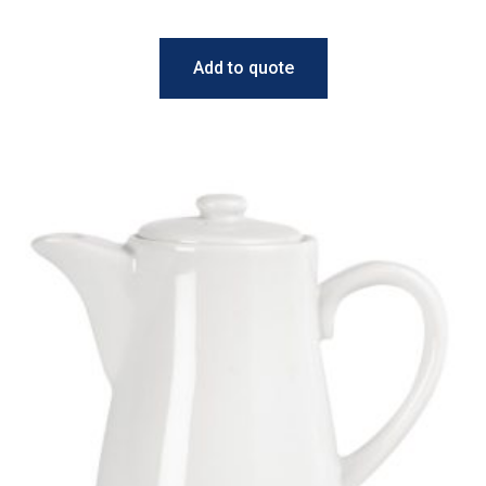
Add to quote