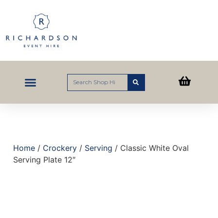
Home
/
Crockery
/
Serving
/ Classic White Oval
Serving Plate 12″