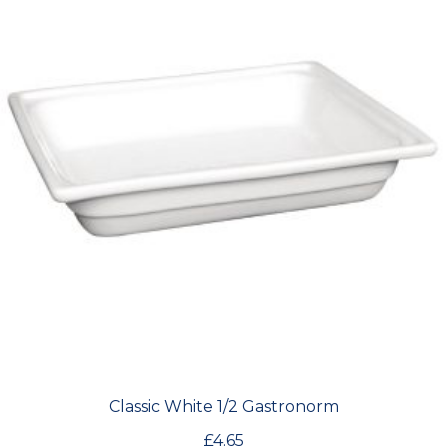
Classic White 1/2 Gastronorm
£
4.65