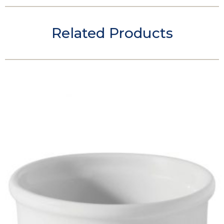
Related Products