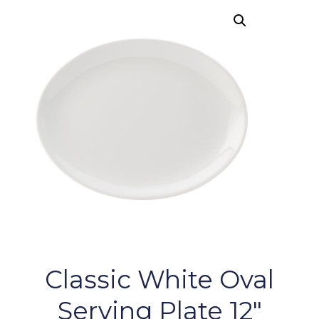
Classic White Oval
Serving Plate 12″