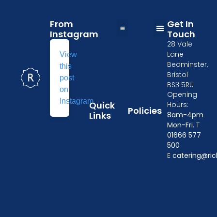
From
Get In
Instagram
Touch
28 Vale
Table and Chairs Hire in Wiltshire
Wedding Furniture Hire in Oxford
Kitchen Equipment Hire in Gloucester
Event crockery hire
Furniture & tableware hire in Cheltenham
Tableware Hire in Chippenham
Event Furniture Hire in Swindon
Privacy Policy
Delivery Policy
Losses and Damages
Terms & Conditions
Linen Size Guide
Lane
View
Bedminster,
this
Bristol
post
BS3 5RU
on
Opening
Instagram
Quick
Hours:
Policies
Links
8am-4pm
Mon-Fri.
T
01666 577
500
E
catering@ric