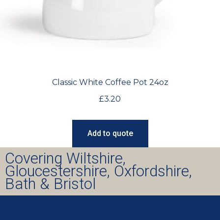
Classic White Coffee Pot 24oz
£
3.20
Add to quote
Covering Wiltshire,
Gloucestershire, Oxfordshire,
Bath & Bristol