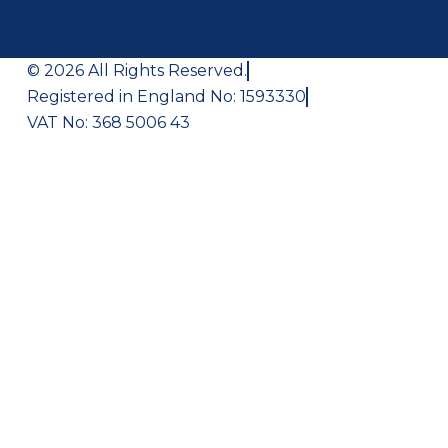
© 2026 All Rights Reserved.
Registered in England No: 1593330
VAT No: 368 5006 43